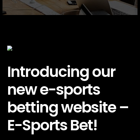
Introducing our
new e-sports
betting website –
E-Sports Bet!