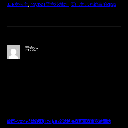
JJB竞技宝
, 
raybet雷竞技地址
, 
买电竞比赛输赢的app
雷竞技
首页–2025英雄联盟(LOL)s15全球总决赛冠军赛事竞猜网站