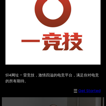
S14网址 – 雷竞技，激情四溢的电竞平台，满足你对电竞
的所有期待。
Get Started