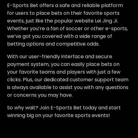
E-Sports Bet offers a safe and reliable platform
for users to place bets on their favorite sports
events, just like the popular website Lei Jing Ji.
Whether you’re a fan of soccer or other e-sports,
we’ve got you covered with a wide range of
betting options and competitive odds.
With our user-friendly interface and secure
payment system, you can easily place bets on
your favorite teams and players with just a few
clicks. Plus, our dedicated customer support team
is always available to assist you with any questions
or concerns you may have.
So why wait? Join E-Sports Bet today and start
winning big on your favorite sports events!