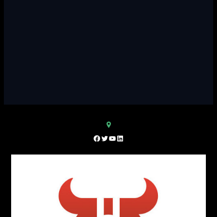
Facebook
Twitter
YouTube
LinkedIn