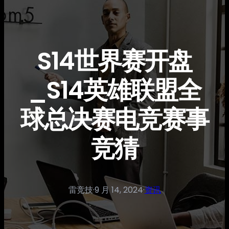
S14世界赛开盘
_S14英雄联盟全
球总决赛电竞赛事
竞猜
雷竞技
·
9 月 14, 2024
·
资讯