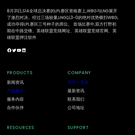
8月31日,S14全球总决赛的LPL赛区资格赛上,WBG与LNG展开
了激烈对决。经过三场较量,LNG以3-0的绝对优势横扫WBG,
成功夺得LPL赛区三号种子的席位。 首场比赛中,双方打野初
期在中路交锋。英雄联盟竞猜网址、英雄联盟竞猜官网、英
雄联盟押注软件
Facebook
Twitter
YouTube
LinkedIn
PRODUCTS
COMPANY
新闻资讯
关于一竞技
产品展示
最新资讯
服务内容
联系我们
合作伙伴
公司地址
RESOURCES
SUPPORT