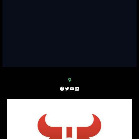
Facebook
Twitter
YouTube
LinkedIn