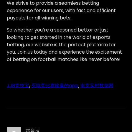
We strive to provide a seamless betting
experience for our users, with fast and efficient
payouts for all winning bets.
So whether you’re a seasoned bettor or just
looking to get started in the world of esports
betting, our website is the perfect platform for
you. Join us today and experience the excitement
of betting on football matches like never before!
JJB竞技宝
, 
买电竞比赛输赢的app
, 
电竞实时数据网
雷竞技