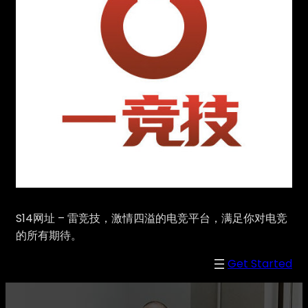
S14网址 – 雷竞技，激情四溢的电竞平台，满足你对电竞
的所有期待。
Get Started