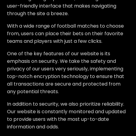
user-friendly interface that makes navigating
through the site a breeze.
With a wide range of football matches to choose
from, users can place their bets on their favorite
teams and players with just a few clicks.
One of the key features of our website is its
emphasis on security. We take the safety and
privacy of our users very seriously, implementing
top-notch encryption technology to ensure that
all transactions are secure and protected from
any potential threats.
In addition to security, we also prioritize reliability.
Our website is constantly monitored and updated
to provide users with the most up-to-date
information and odds.