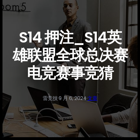
S14 押注_S14英
雄联盟全球总决赛
电竞赛事竞猜
雷竞技
·
9 月 6, 2024
·
文章