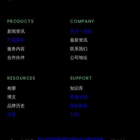
PRODUCTS
COMPANY
新闻资讯
关于一竞技
产品展示
最新资讯
服务内容
联系我们
合作伙伴
公司地址
RESOURCES
SUPPORT
相册
知识库
博文
客服支持
品牌历史
隐私政策
导览
TOS
首页–2025英雄联盟(LOL)s15全球总决赛冠军赛事