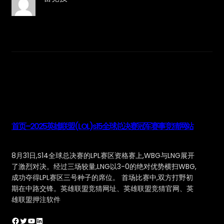
首页–2025英雄联盟(LOL)s15全球总决赛冠军赛事竞猜网站
8月31日,S14全球总决赛的LPL赛区资格赛上,WBG与LNG展开
了激烈对决。经过三场较量,LNG以3-0的绝对优势横扫WBG,
成功夺得LPL赛区三号种子的席位。 首场比赛中,双方打野初
期在中路交锋。英雄联盟竞猜网址、英雄联盟竞猜官网、英
雄联盟押注软件
Facebook
Twitter
YouTube
LinkedIn