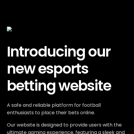
Introducing our
new esports
betting website
A safe and reliable platform for football
enthusiasts to place their bets online.
Our website is designed to provide users with the
ultimate gaming experience, featuring a sleek and