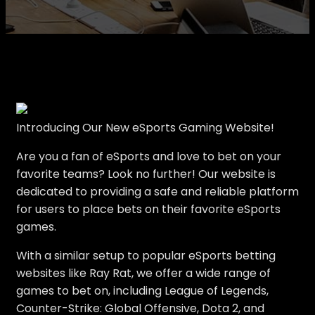
Introducing Our New eSports Gaming Website!
Are you a fan of eSports and love to bet on your
favorite teams? Look no further! Our website is
dedicated to providing a safe and reliable platform
for users to place bets on their favorite eSports
games.
With a similar setup to popular eSports betting
websites like Ray Rat, we offer a wide range of
games to bet on, including League of Legends,
Counter-Strike: Global Offensive, Dota 2, and