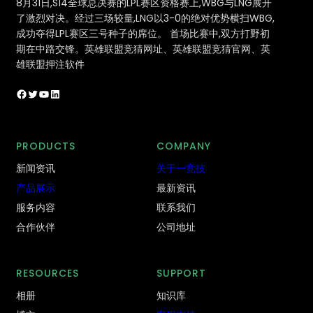
8月31日,S14全球总决赛的LPL赛区资格赛上,WBG与LNG展开
了激烈对决。经过三场较量,LNG以3-0的绝对优势横扫WBG,
成功夺得LPL赛区三号种子的席位。 首场比赛中,双方打野初
期在中路交锋。英雄联盟竞猜网址、英雄联盟竞猜官网、英
雄联盟押注软件
Facebook
Twitter
YouTube
LinkedIn
PRODUCTS
COMPANY
新闻资讯
关于一竞技
产品展示
最新资讯
服务内容
联系我们
合作伙伴
公司地址
RESOURCES
SUPPORT
相册
知识库