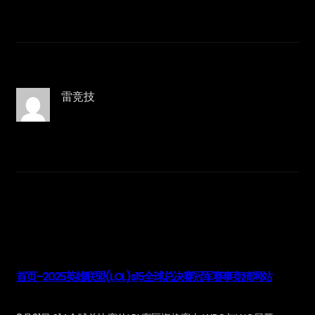
雷竞技
首页–2025英雄联盟(LOL)s15全球总决赛冠军赛事竞猜网站