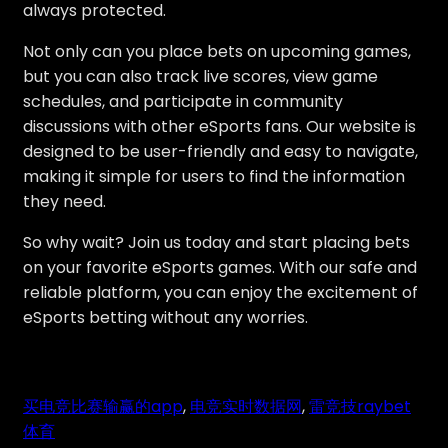
always protected.
Not only can you place bets on upcoming games,
but you can also track live scores, view game
schedules, and participate in community
discussions with other eSports fans. Our website is
designed to be user-friendly and easy to navigate,
making it simple for users to find the information
they need.
So why wait? Join us today and start placing bets
on your favorite eSports games. With our safe and
reliable platform, you can enjoy the excitement of
eSports betting without any worries.
买电竞比赛输赢的app
, 
电竞实时数据网
, 
雷竞技raybet
体育