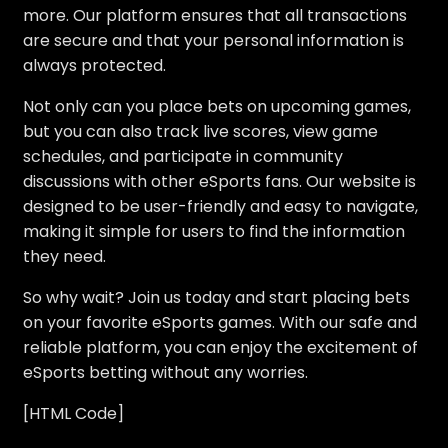
more. Our platform ensures that all transactions
are secure and that your personal information is
always protected.
Not only can you place bets on upcoming games,
but you can also track live scores, view game
schedules, and participate in community
discussions with other eSports fans. Our website is
designed to be user-friendly and easy to navigate,
making it simple for users to find the information
they need.
So why wait? Join us today and start placing bets
on your favorite eSports games. With our safe and
reliable platform, you can enjoy the excitement of
eSports betting without any worries.
[HTML Code]