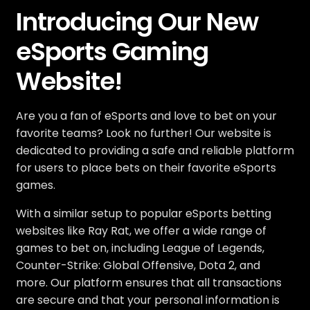
Introducing Our New
eSports Gaming
Website!
Are you a fan of eSports and love to bet on your
favorite teams? Look no further! Our website is
dedicated to providing a safe and reliable platform
for users to place bets on their favorite eSports
games.
With a similar setup to popular eSports betting
websites like Ray Rat, we offer a wide range of
games to bet on, including League of Legends,
Counter-Strike: Global Offensive, Dota 2, and
more. Our platform ensures that all transactions
are secure and that your personal information is