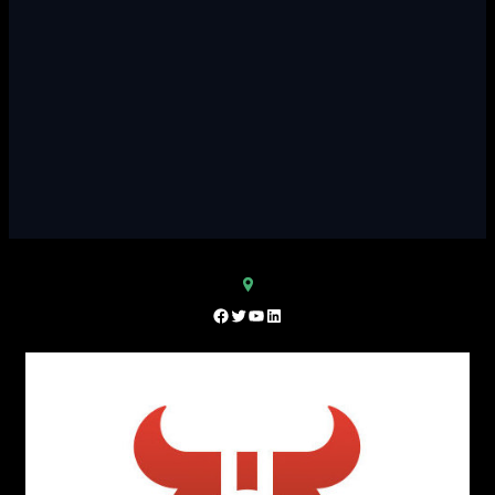
Facebook
Twitter
YouTube
LinkedIn