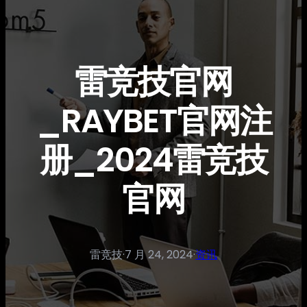
雷竞技官网
_RAYBET官网注
册_2024雷竞技
官网
雷竞技
·
7 月 24, 2024
·
资讯