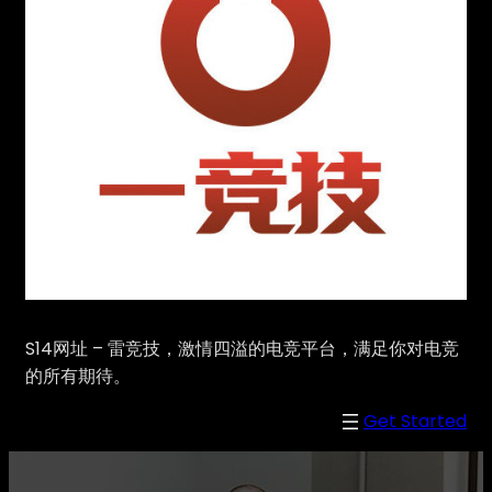
S14网址 – 雷竞技，激情四溢的电竞平台，满足你对电竞
的所有期待。
Get Started