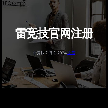
雷竞技官网注册
雷竞技
·
7 月 9, 2024
·
文章