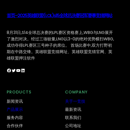
首页–2025英雄联盟(LOL)s15全球总决赛冠军赛事竞猜网站
8月31日,S14全球总决赛的LPL赛区资格赛上,WBG与LNG展开
了激烈对决。经过三场较量,LNG以3-0的绝对优势横扫WBG,
成功夺得LPL赛区三号种子的席位。 首场比赛中,双方打野初
期在中路交锋。英雄联盟竞猜网址、英雄联盟竞猜官网、英
雄联盟押注软件
Facebook
Twitter
YouTube
LinkedIn
PRODUCTS
COMPANY
新闻资讯
关于一竞技
产品展示
最新资讯
服务内容
联系我们
合作伙伴
公司地址