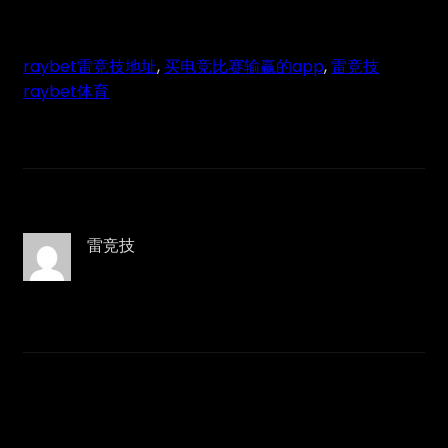
raybet雷竞技地址
, 
买电竞比赛输赢的app
, 
雷竞技
raybet体育
雷竞技