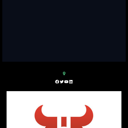
Facebook
Twitter
YouTube
LinkedIn