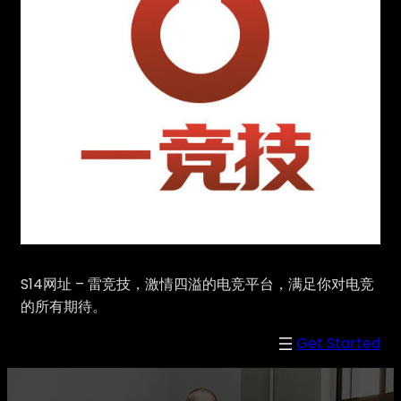
S14网址 – 雷竞技，激情四溢的电竞平台，满足你对电竞
的所有期待。
Get Started