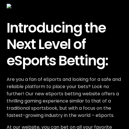
Introducing the
Next Level of
eSports Betting:
Are you a fan of eSports and looking for a safe and
reliable platform to place your bets? Look no
further! Our new eSports betting website offers a
thrilling gaming experience similar to that of a
traditional sportsbook, but with a focus on the
fastest-growing industry in the world – eSports.
At our website, you can bet on all your favorite