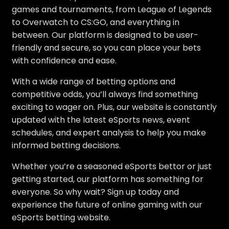
games and tournaments, from League of Legends
to Overwatch to CS:GO, and everything in
between. Our platform is designed to be user-
friendly and secure, so you can place your bets
with confidence and ease.
With a wide range of betting options and
competitive odds, you’ll always find something
exciting to wager on. Plus, our website is constantly
updated with the latest eSports news, event
schedules, and expert analysis to help you make
informed betting decisions.
Whether you’re a seasoned eSports bettor or just
getting started, our platform has something for
everyone. So why wait? Sign up today and
experience the future of online gaming with our
eSports betting website.