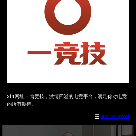
S14网址 – 雷竞技，激情四溢的电竞平台，满足你对电竞
的所有期待。
Get Started