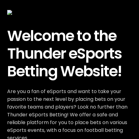
Welcome to the
Thunder eSports
Betting Website!
Are you a fan of eSports and want to take your
passion to the next level by placing bets on your
favorite teams and players? Look no further than
Thunder eSports Betting! We offer a safe and
reliable platform for you to place bets on various
eSports events, with a focus on football betting
services.