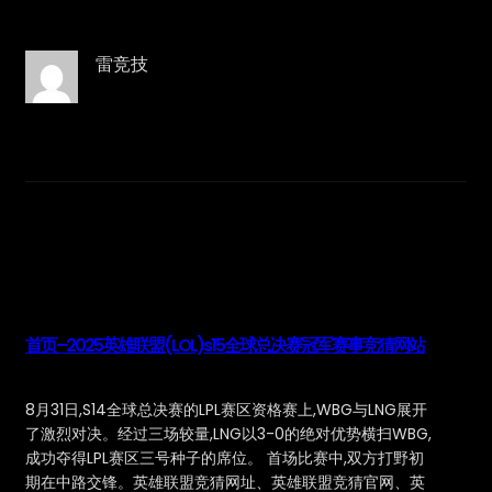
雷竞技
首页–2025英雄联盟(LOL)s15全球总决赛冠军赛事竞猜网站
8月31日,S14全球总决赛的LPL赛区资格赛上,WBG与LNG展开
了激烈对决。经过三场较量,LNG以3-0的绝对优势横扫WBG,
成功夺得LPL赛区三号种子的席位。 首场比赛中,双方打野初
期在中路交锋。英雄联盟竞猜网址、英雄联盟竞猜官网、英