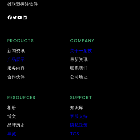
雄联盟押注软件
Facebook
Twitter
YouTube
LinkedIn
PRODUCTS
COMPANY
新闻资讯
关于一竞技
产品展示
最新资讯
服务内容
联系我们
合作伙伴
公司地址
RESOURCES
SUPPORT
相册
知识库
博文
客服支持
品牌历史
隐私政策
导览
TOS