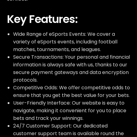
Key Features:
Wide Range of eSports Events: We cover a
variety of eSports events, including football
matches, tournaments, and leagues.
Secure Transactions: Your personal and financial
information is always safe with us, thanks to our
secure payment gateways and data encryption
protocols.
Competitive Odds: We offer competitive odds to
ensure that you get the best value for your bets.
User-Friendly Interface: Our website is easy to
navigate, making it convenient for you to place
bets and track your winnings.
24/7 Customer Support: Our dedicated
customer support team is available round the