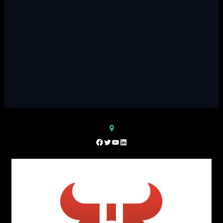
Facebook
Twitter
YouTube
LinkedIn