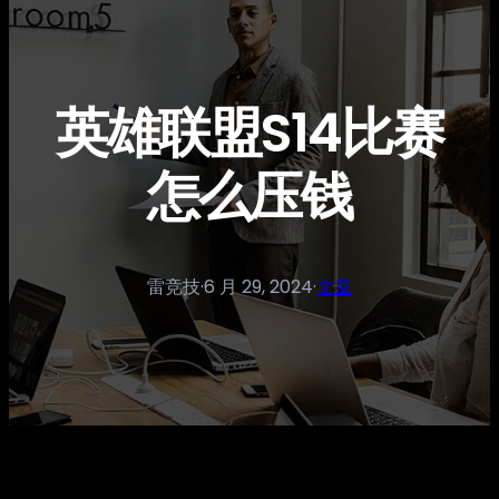
英雄联盟S14比赛
怎么压钱
雷竞技
·
6 月 29, 2024
·
文章