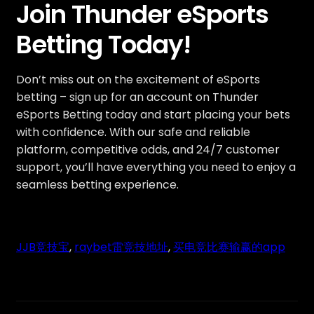
Join Thunder eSports
Betting Today!
Don’t miss out on the excitement of eSports
betting – sign up for an account on Thunder
eSports Betting today and start placing your bets
with confidence. With our safe and reliable
platform, competitive odds, and 24/7 customer
support, you’ll have everything you need to enjoy a
seamless betting experience.
JJB竞技宝
, 
raybet雷竞技地址
, 
买电竞比赛输赢的app