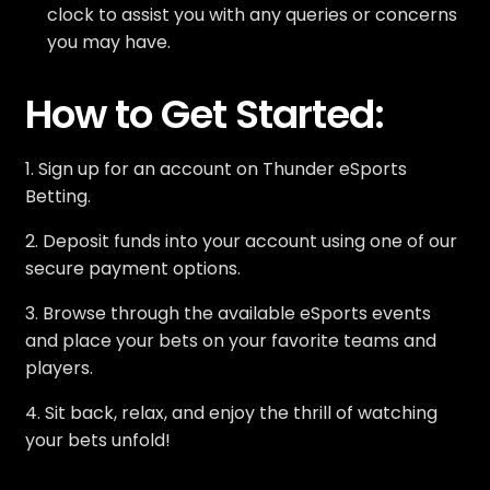
clock to assist you with any queries or concerns
you may have.
How to Get Started:
1. Sign up for an account on Thunder eSports
Betting.
2. Deposit funds into your account using one of our
secure payment options.
3. Browse through the available eSports events
and place your bets on your favorite teams and
players.
4. Sit back, relax, and enjoy the thrill of watching
your bets unfold!